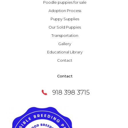
Poodle puppies for sale
Adoption Process
Puppy Supplies
Our Sold Puppies
Transportation
Gallery
Educational Library
Contact
Contact
918 398 3715