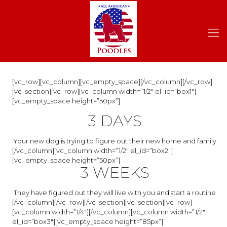
[vc_row][vc_column][vc_empty_space][/vc_column][/vc_row]
[vc_section][vc_row][vc_column width=”1/2″ el_id=”box1″]
[vc_empty_space height=”50px”]
3 DAYS
Your new dog is trying to figure out their new home and family
[/vc_column][vc_column width=”1/2″ el_id=”box2″]
[vc_empty_space height=”50px”]
3 WEEKS
They have figured out they will live with you and start a routine
[/vc_column][/vc_row][/vc_section][vc_section][vc_row]
[vc_column width=”1/4″][/vc_column][vc_column width=”1/2″
el_id=”box3″][vc_empty_space height=”85px”]