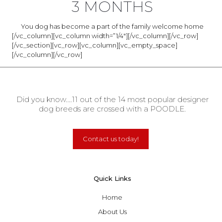
3 MONTHS
You dog has become a part of the family welcome home
[/vc_column][vc_column width=”1/4″][/vc_column][/vc_row]
[/vc_section][vc_row][vc_column][vc_empty_space]
[/vc_column][/vc_row]
Did you know....11 out of the 14 most popular designer
dog breeds are crossed with a POODLE.
Contact us today!
Quick Links
Home
About Us