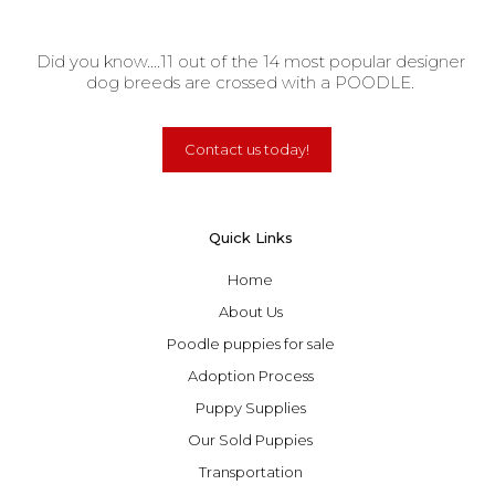
Did you know....11 out of the 14 most popular designer
dog breeds are crossed with a POODLE.
Contact us today!
Quick Links
Home
About Us
Poodle puppies for sale
Adoption Process
Puppy Supplies
Our Sold Puppies
Transportation