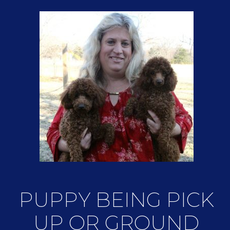
PUPPY BEING PICK
UP OR GROUND