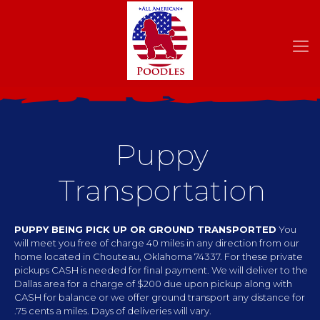
Puppy
Transportation
PUPPY BEING PICK UP OR GROUND TRANSPORTED
You
will meet you free of charge 40 miles in any direction from our
home located in Chouteau, Oklahoma 74337. For these private
pickups CASH is needed for final payment. We will deliver to the
Dallas area for a charge of $200 due upon pickup along with
CASH for balance or we offer ground transport any distance for
.75 cents a miles. Days of deliveries will vary.