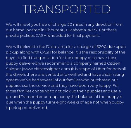
TRANSPORTED
We will meet you free of charge 30 miles in any direction from
our home located in Chouteau, Oklahoma 74337. For these
private pickups CASH is needed for final payment.
We will deliver to the Dallas area for a charge of $200 due upon
pickup along with CASH for balance. It is the responsibility of the
buyer to find transportation for their puppy or to have their
puppy delivered we recommend a company named Citizen
Shipper (www.citizenshipper.com )it is a type of Uber for pets all
the drivers there are vented and verified and have a star rating
system we’ve had several of our families who purchased our
puppies use the service and they have been very happy. For
those families choosing to not pick up their puppies and use a
ground Transporter or a lap nanny the balance of the puppy is
due when the puppy turns eight weeks of age not when puppy
is pick up or delivered.