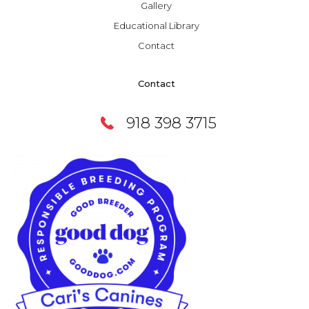
Gallery
Educational Library
Contact
Contact
918 398 3715